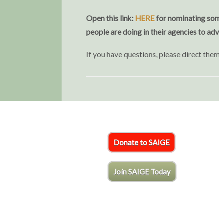
Open this link:
HERE
for nominating some
people are doing in their agencies to ad
If you have questions, please direct th
Donate to SAIGE
Join SAIGE Today