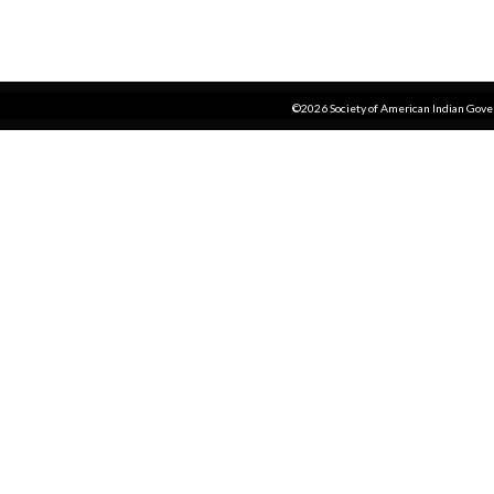
©2026 Society of American Indian Gov