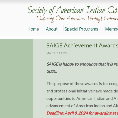
Society of American Indian Go
Honoring Our Ancestors Through Govern
Home
About
Special Programs
Membe
SAIGE Achievement Awards
Donate
MARCH 11, 2024
to
SAIGE
SAIGE is happy to announce that it is r
Join
2020.
SAIGE
Today
The purpose of these awards is to recogn
and professional initiative have made de
opportunities to American Indian and Al
advancement of American Indian and Alas
Deadline: April 8, 2024 for awarding at