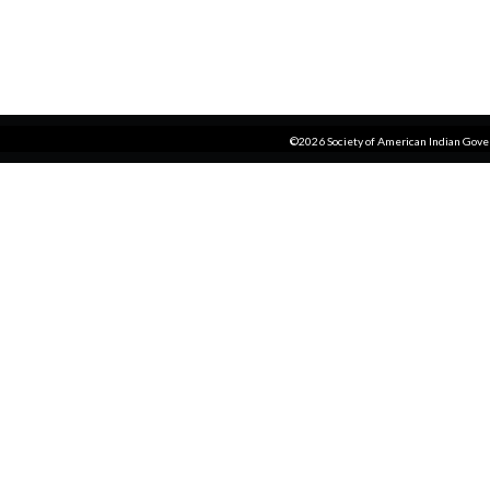
©2026 Society of American Indian Gov