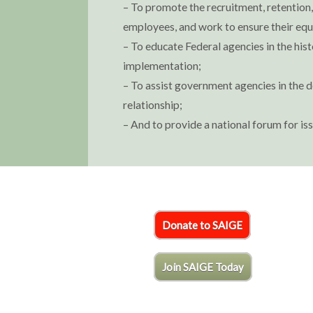
– To promote the recruitment, retentio
employees, and work to ensure their equ
– To educate Federal agencies in the hist
implementation;
– To assist government agencies in the d
relationship;
– And to provide a national forum for i
Donate to SAIGE
Join SAIGE Today