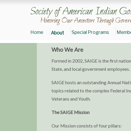
Society of American Indian Go
Honoring Our Ancestors Through Govern
Home
Special Programs
Membe
About
Who We Are
Donate
Formed in 2002, SAIGE is the first natio
to
SAIGE
State, and local government employees.
Join
SAIGE
SAIGE hosts an outstanding Annual Natio
Today
topics related to the complex Federal Ind
Veterans and Youth.
The SAIGE Mission
Our Mission consists of four pillars: