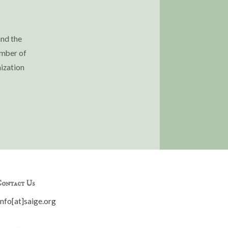
and the
ember of
ization
ontact Us
info[at]saige.org