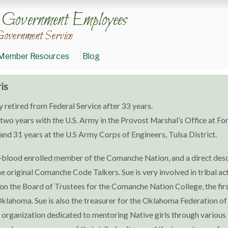
n Government Employees
Government Service
Member Resources
Blog
is
y retired from Federal Service after 33 years.
two years with the U.S. Army in the Provost Marshal’s Office at Fort
nd 31 years at the U.S Army Corps of Engineers, Tulsa District.
ull-blood enrolled member of the Comanche Nation, and a direct de
he original Comanche Code Talkers. Sue is very involved in tribal act
on the Board of Trustees for the Comanche Nation College, the firs
Oklahoma. Sue is also the treasurer for the Oklahoma Federation of
organization dedicated to mentoring Native girls through various