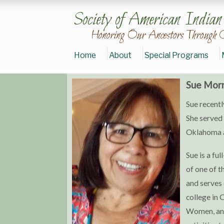
Society of American India
Honoring Our Ancestors Through 
Home
About
Special Programs
Sue Morr
Donate
Sue recentl
to
SAIGE
She served 
Join
Oklahoma a
SAIGE
Today
Sue is a f
of one of t
and serves 
college in 
Women, an 