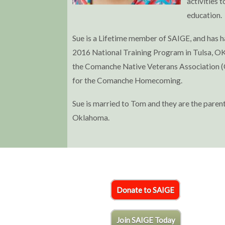
activities 
education.
Sue is a Lifetime member of SAIGE, and has 
2016 National Training Program in Tulsa, OK.
the Comanche Native Veterans Association (C
for the Comanche Homecoming.
Sue is married to Tom and they are the paren
Oklahoma.
Donate to SAIGE
Join SAIGE Today