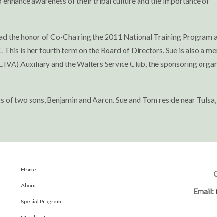
to enhance awareness of their tribal culture and the importance of
had the honor of Co-Chairing the 2011 National Training Program 
 This is her fourth term on the Board of Directors. Sue is also a m
IVA) Auxiliary and the Walters Service Club, the sponsoring organ
ts of two sons, Benjamin and Aaron. Sue and Tom reside near Tulsa,
Home
C
About
Email:
Special Programs