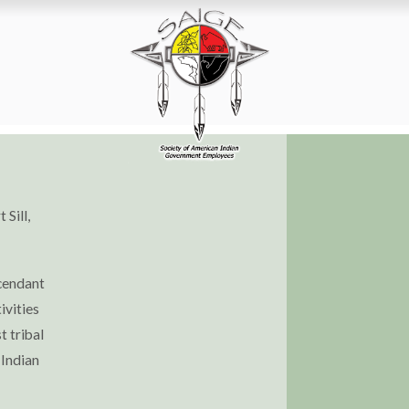
 Sill,
scendant
ivities
t tribal
 Indian