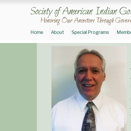
Society of American Indian Go
Honoring Our Ancestors Through Govern
Home
About
Special Programs
Membe
Donate
to
SAIGE
Join
SAIGE
Today