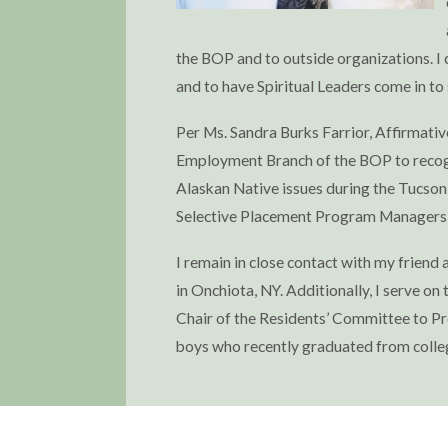
the BOP and to outside organizations. I 
and to have Spiritual Leaders come in to
Per Ms. Sandra Burks Farrior, Affirmative
Employment Branch of the BOP to recogni
Alaskan Native issues during the Tucson
Selective Placement Program Managers t
I remain in close contact with my friend
in Onchiota, NY. Additionally, I serve o
Chair of the Residents’ Committee to Pr
boys who recently graduated from colle