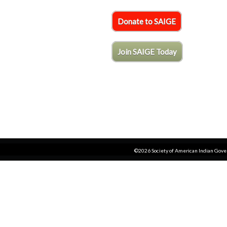
Donate to SAIGE
Join SAIGE Today
©2026 Society of American Indian Gov