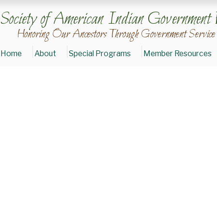
Society of American Indian Government 
Honoring Our Ancestors Through Government Service
Home
About
Special Programs
Member Resources