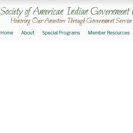
Society of American Indian Government 
Honoring Our Ancestors Through Government Service
Home
About
Special Programs
Member Resources