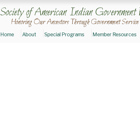
Society of American Indian Government 
Honoring Our Ancestors Through Government Service
Home
About
Special Programs
Member Resources