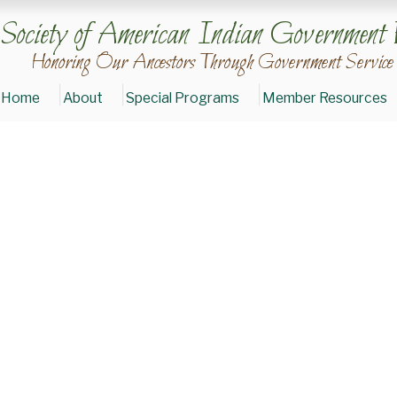
Society of American Indian Government 
Honoring Our Ancestors Through Government Service
Home
About
Special Programs
Member Resources