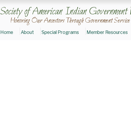
Society of American Indian Government 
Honoring Our Ancestors Through Government Service
Home
About
Special Programs
Member Resources