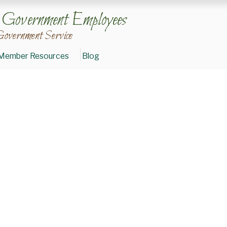
n Government Employees
Government Service
Member Resources
Blog