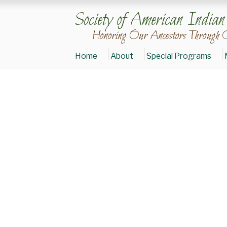
Society of American India
Honoring Our Ancestors Through 
Home
About
Special Programs