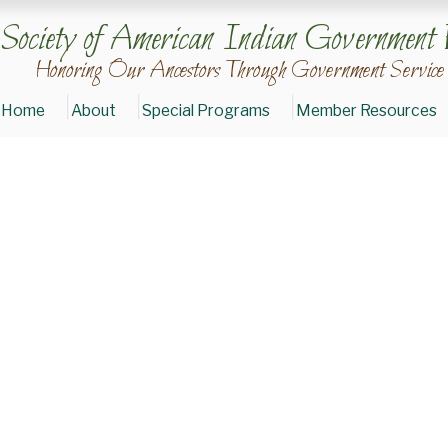
Society of American Indian Government 
Honoring Our Ancestors Through Government Service
Home
About
Special Programs
Member Resources