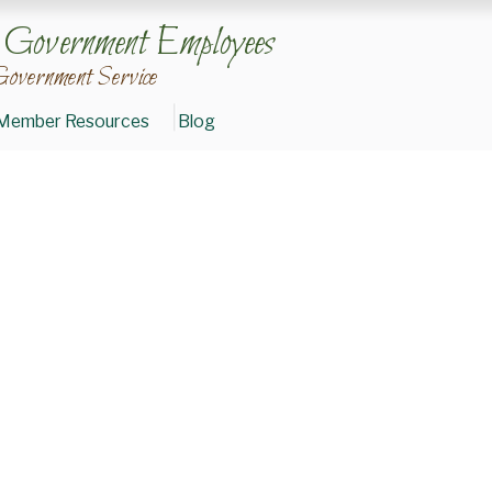
n Government Employees
Government Service
Member Resources
Blog