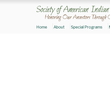
Society of American India
Honoring Our Ancestors Through 
Home
About
Special Programs