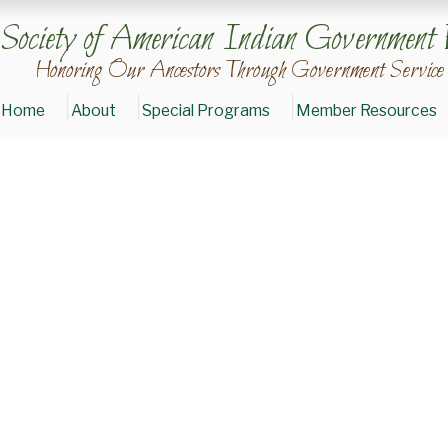
Society of American Indian Government 
Honoring Our Ancestors Through Government Service
Home
About
Special Programs
Member Resources